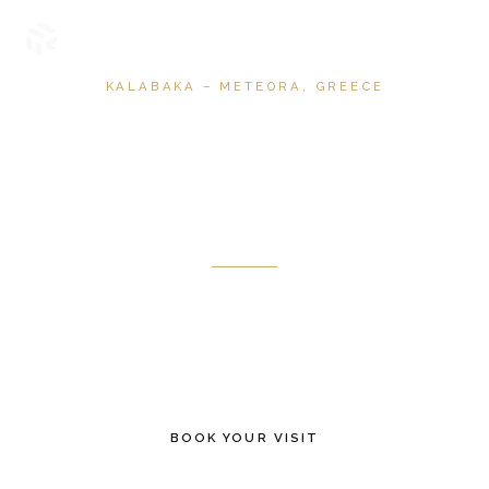
KALABAKA – METEORA, GREECE
Terra
Immersia
A 360° immersive experience where landscape, history and
atmosphere unfold through image, light and sound.
BOOK YOUR VISIT