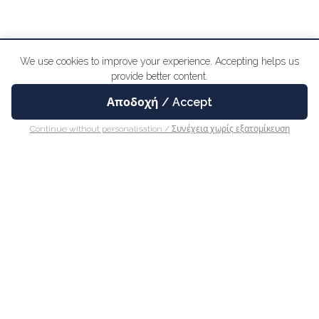
We use cookies to improve your experience. Accepting helps us
provide better content.
Αποδοχή / Accept
BOOK ONLINE
Continue without personalisation / Συνέχεια χωρίς εξατομίκευση